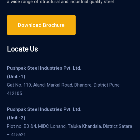
a wide range of structural and industrial quality steel.
Download Brochure
Locate Us
Pushpak Steel Industries Pvt. Ltd.
(Unit -1)
Gat No. 119, Alandi Markal Road, Dhanore, District Pune –
412105
Pushpak Steel Industries Pvt. Ltd.
(Unit -2)
Plot no. B3 &4, MIDC Lonand, Taluka Khandala, District Satara
– 415521