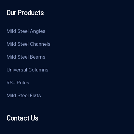
Our Products
Mild Steel Angles
Mild Steel Channels
Mild Steel Beams
Universal Columns
RSJ Poles
Mild Steel Flats
Contact Us