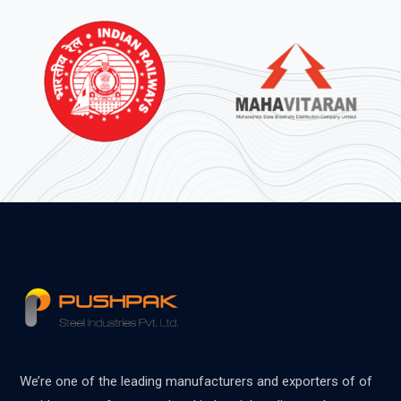
We’re one of the leading manufacturers and exporters of of