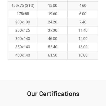
150x75 (STD)
15.00
4.60
175x85
19.60
6.00
200x100
24.20
7.40
250x125
37.30
11.40
300x140
46.00
14.00
350x140
52.40
16.00
400x140
61.50
18.80
Our Certifications