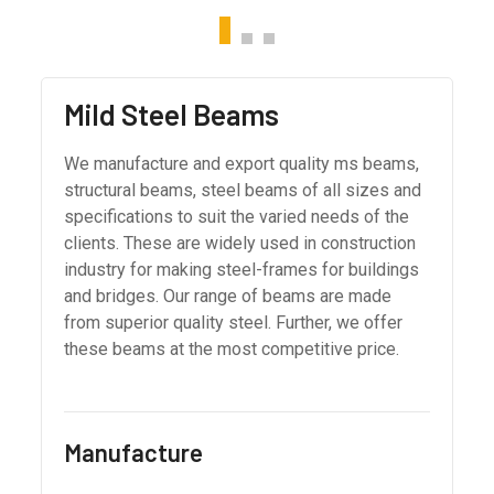
Mild Steel Beams
We manufacture and export quality ms beams,
structural beams, steel beams of all sizes and
specifications to suit the varied needs of the
clients. These are widely used in construction
industry for making steel-frames for buildings
and bridges. Our range of beams are made
from superior quality steel. Further, we offer
these beams at the most competitive price.
Manufacture