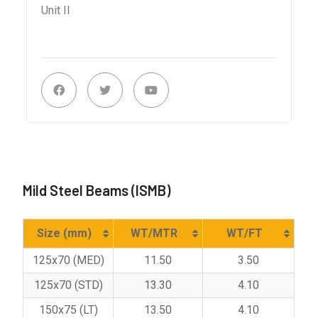
Unit II
Mild Steel Beams (ISMB)
Size (mm)
WT/MTR
WT/FT
125x70 (MED)
11.50
3.50
125x70 (STD)
13.30
4.10
150x75 (LT)
13.50
4.10